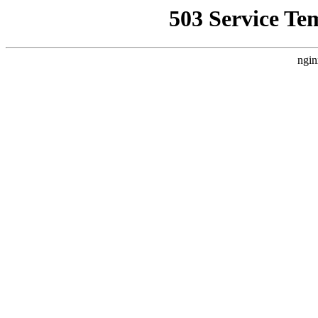
503 Service Te
ngin