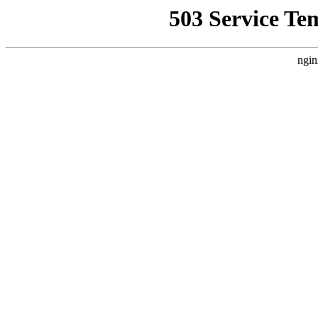
503 Service Te
ngin