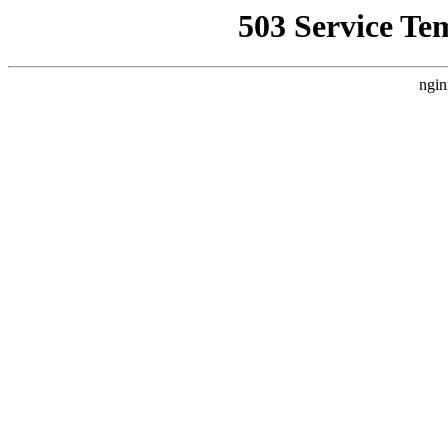
503 Service Te
ngin