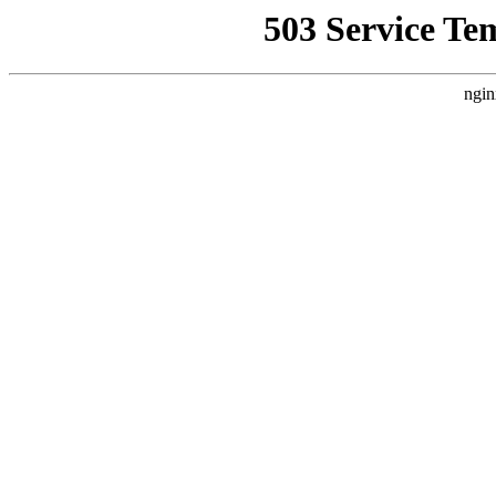
503 Service Te
ngin