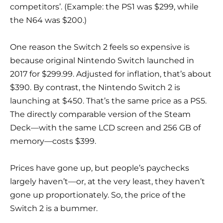
competitors’. (Example: the PS1 was $299, while
the N64 was $200.)
One reason the Switch 2 feels so expensive is
because original Nintendo Switch launched in
2017 for $299.99. Adjusted for inflation, that’s about
$390. By contrast, the Nintendo Switch 2 is
launching at $450. That’s the same price as a PS5.
The directly comparable version of the Steam
Deck—with the same LCD screen and 256 GB of
memory—costs $399.
Prices have gone up, but people’s paychecks
largely haven’t—or, at the very least, they haven’t
gone up proportionately. So, the price of the
Switch 2 is a bummer.