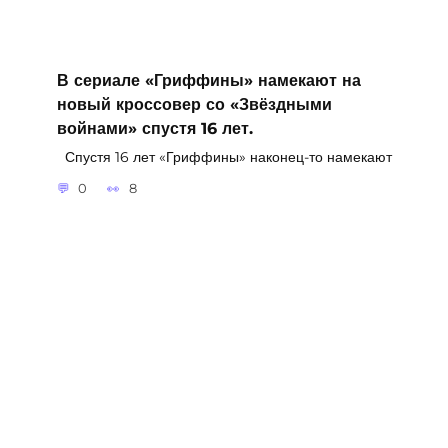
В сериале «Гриффины» намекают на
новый кроссовер со «Звёздными
войнами» спустя 16 лет.
Спустя 16 лет «Гриффины» наконец-то намекают
0
8