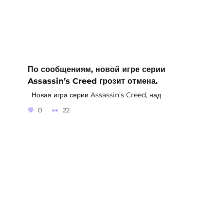
По сообщениям, новой игре серии
Assassin’s Creed грозит отмена.
Новая игра серии Assassin’s Creed, над
0
22