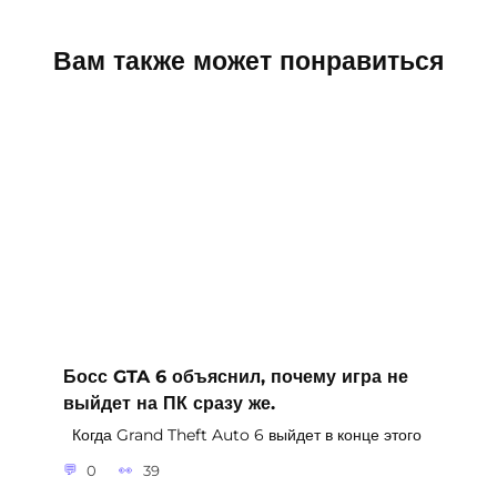
Вам также может понравиться
Босс GTA 6 объяснил, почему игра не
выйдет на ПК сразу же.
Когда Grand Theft Auto 6 выйдет в конце этого
0
39