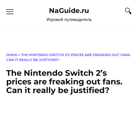
Перейти
NaGuide.ru
к
содержанию
Игровой путеводитель
HOME
»
THE NINTENDO SWITCH 2’S PRICES ARE FREAKING OUT FANS.
CAN IT REALLY BE JUSTIFIED?
The Nintendo Switch 2’s
prices are freaking out fans.
Can it really be justified?