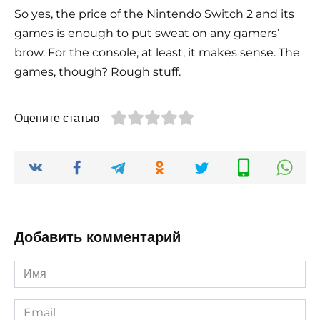
So yes, the price of the Nintendo Switch 2 and its
games is enough to put sweat on any gamers’
brow. For the console, at least, it makes sense. The
games, though? Rough stuff.
Оцените статью
Добавить комментарий
Имя
*
Email