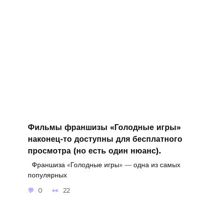
Фильмы франшизы «Голодные игры»
наконец-то доступны для бесплатного
просмотра (но есть один нюанс).
Франшиза «Голодные игры» — одна из самых
популярных
0
22