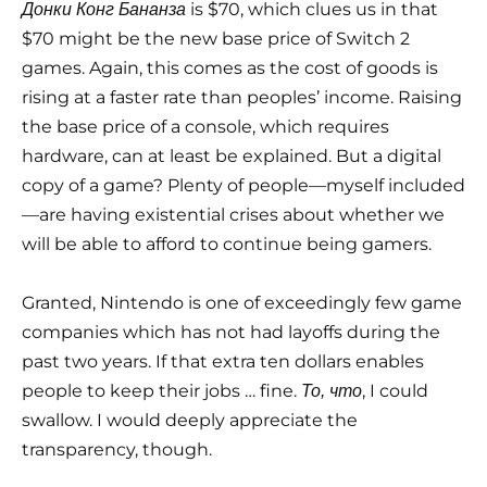
is $70, which clues us in that
Донки Конг Бананза
$70 might be the new base price of Switch 2
games. Again, this comes as the cost of goods is
rising at a faster rate than peoples’ income. Raising
the base price of a console, which requires
hardware, can at least be explained. But a digital
copy of a game? Plenty of people—myself included
—are having existential crises about whether we
will be able to afford to continue being gamers.
Granted, Nintendo is one of exceedingly few game
companies which has not had layoffs during the
past two years. If that extra ten dollars enables
people to keep their jobs … fine.
, I could
То, что
swallow. I would deeply appreciate the
transparency, though.