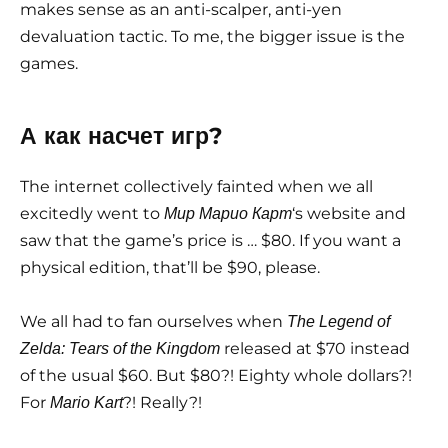
makes sense as an anti-scalper, anti-yen
devaluation tactic. To me, the bigger issue is the
games.
А как насчет игр?
The internet collectively fainted when we all
excitedly went to
‘s website and
Мир Марио Карт
saw that the game’s price is … $80. If you want a
physical edition, that’ll be $90, please.
We all had to fan ourselves when
The Legend of
released at $70 instead
Zelda: Tears of the Kingdom
of the usual $60. But $80?! Eighty whole dollars?!
For
?! Really?!
Mario Kart