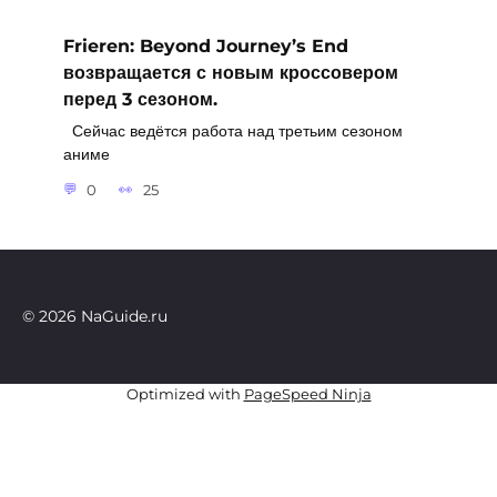
Frieren: Beyond Journey’s End
возвращается с новым кроссовером
перед 3 сезоном.
Сейчас ведётся работа над третьим сезоном
аниме
0
25
© 2026 NaGuide.ru
Optimized with
PageSpeed Ninja