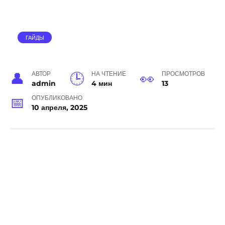
ГАЙДЫ
АВТОР
НА ЧТЕНИЕ
ПРОСМОТРОВ
admin
4 мин
13
ОПУБЛИКОВАНО
10 апреля, 2025