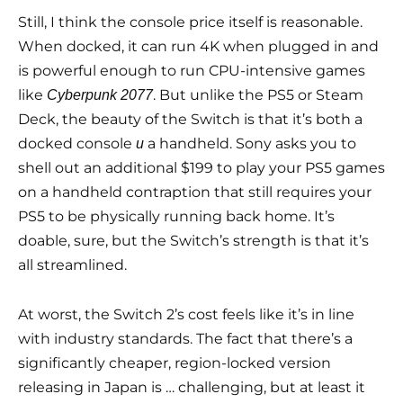
Still, I think the console price itself is reasonable.
When docked, it can run 4K when plugged in and
is powerful enough to run CPU-intensive games
like
. But unlike the PS5 or Steam
Cyberpunk 2077
Deck, the beauty of the Switch is that it’s both a
docked console
a handheld. Sony asks you to
и
shell out an additional $199 to play your PS5 games
on a handheld contraption that still requires your
PS5 to be physically running back home. It’s
doable, sure, but the Switch’s strength is that it’s
all streamlined.
At worst, the Switch 2’s cost feels like it’s in line
with industry standards. The fact that there’s a
significantly cheaper, region-locked version
releasing in Japan is … challenging, but at least it