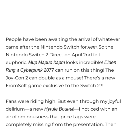
People have been awaiting the arrival of whatever
came after the Nintendo Switch for
. So the
лет
Nintendo Switch 2 Direct on April 2nd felt
euphoric.
looks incredible!
Мир Марио Карт
Elden
и
can run on this thing! The
Ring
Cyberpunk 2077
Joy-Con 2 can double as a mouse! There’s a new
FromSoft game exclusive to the Switch 2?!
Fans were riding high. But even through my joyful
delirium—a new
!—I noticed with an
Hyrule Воины
air of ominousness that price tags were
completely missing from the presentation. Then