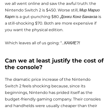
we all went online and saw the awful truth: the
Nintendo Switch 2 is $450. Worse still,
Мир Марио
is a gut-punching $80.
is
Карт
Донки Конг Бананза
a still-shocking $70. Both are more expensive if
you want the physical edition.
Which leaves all of us going: “…
КАКИЕ?!
Can we at least justify the cost of
the console?
The dramatic price increase of the Nintendo
Switch 2 feels shocking because, since its
beginnings, Nintendo has prided itself as the
budget-friendly gaming company. Their consoles
and handhelds were usually cheaper than their