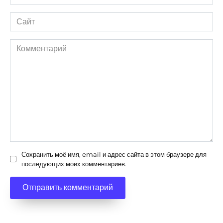
*
Сайт
Комментарий
Сохранить моё имя, email и адрес сайта в этом браузере для
последующих моих комментариев.