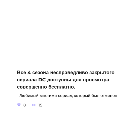
Все 4 сезона несправедливо закрытого
сериала DC доступны для просмотра
совершенно бесплатно.
Любимый многими сериал, который был отменен
0
15