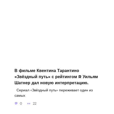
В фильме Квентина Тарантино
«Звёздный путь» с рейтингом R Уильям
Шатнер дал новую интерпретацию.
Сериал «Звёздный путь» переживает один из
самых
0
22