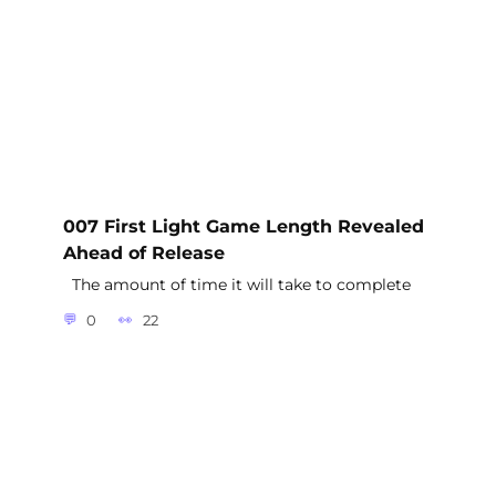
007 First Light Game Length Revealed
Ahead of Release
The amount of time it will take to complete
0
22