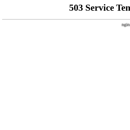
503 Service Te
ngin