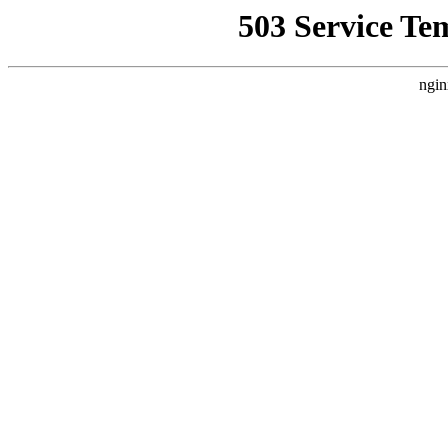
503 Service Te
ngin