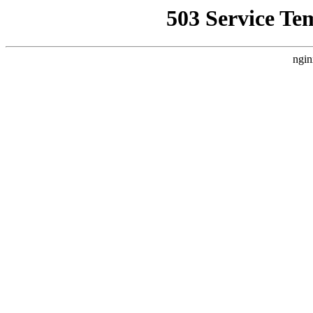
503 Service Te
ngin