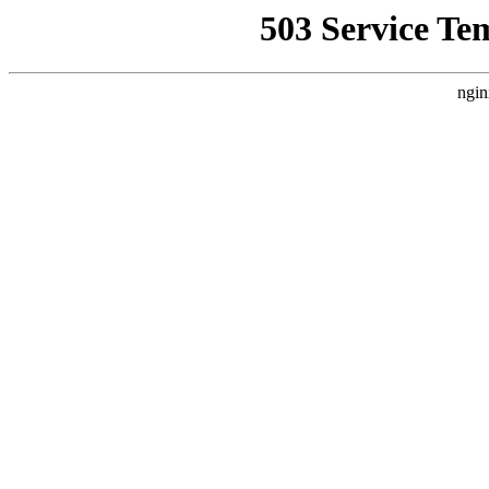
503 Service Te
ngin