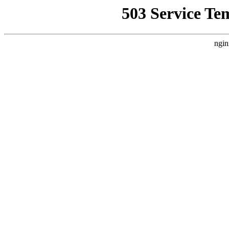
503 Service Te
ngin