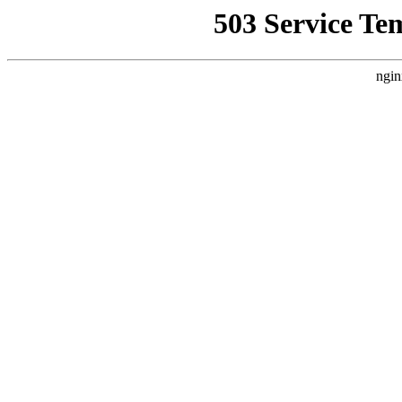
503 Service Te
ngin