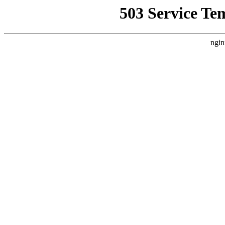
503 Service Te
ngin