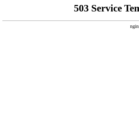
503 Service Te
ngin