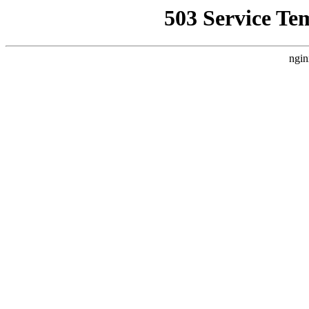
503 Service Te
ngin